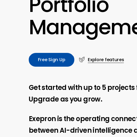
Portfolio
Manageme
F
r
e
e
S
i
g
n
U
p
Explore features
Get started with up to 5 projects 
Upgrade as you grow.
Exepron is the operating connec
between AI-driven intelligence 