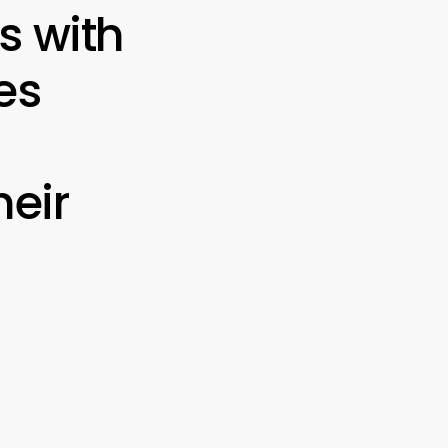
s with
es
eir