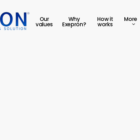
More
Our
Why
How it
values
Exepron?
works