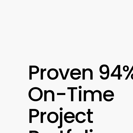
Proven 94
On-Time
Project