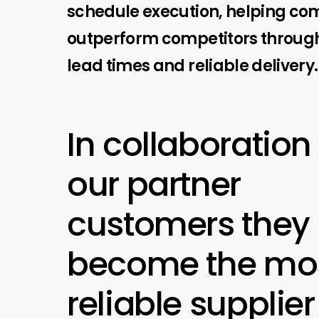
schedule execution, helping c
outperform competitors through
lead times and reliable delivery.
In collaboration
our partner
customers they
become the mo
reliable supplier