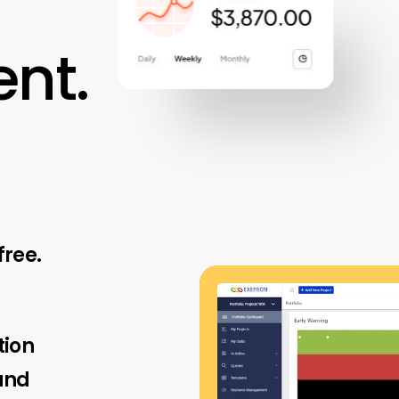
nt.
free.
tion
and