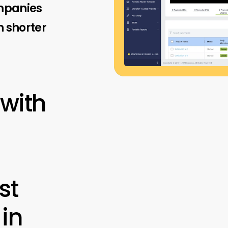
ompanies
 shorter
 with
st
 in