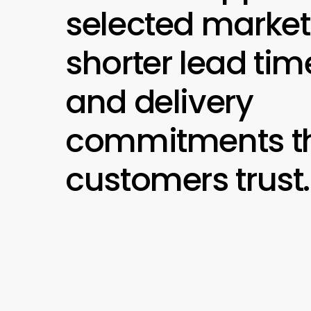
selected market
shorter lead tim
and delivery
commitments th
customers trust.