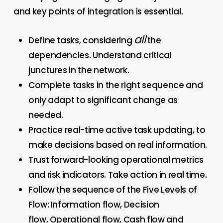
and key points of integration is essential.
all
Define tasks, considering
the
dependencies. Understand critical
junctures in the network.
Complete tasks in the right sequence and
only adapt to significant change as
needed.
Practice real-time active task updating, to
make decisions based on real information.
Trust forward-looking operational metrics
and risk indicators. Take action in real time.
Follow the sequence of the Five Levels of
Flow: Information flow, Decision
flow, Operational flow, Cash flow and