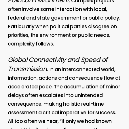
Political Environment.
Complex projects
often involve some interaction with local,
federal and state government or public policy.
Particularly when political parties disagree on
priorities, the environment or public needs,
complexity follows.
Global Connectivity and Speed of
Transmission
.
In an interconnected world,
information, actions and consequence flow at
accelerated pace. The accumulation of minor
delays often escalates into unintended
consequence, making holistic real-time
assessment a critical imperative for success.
All too often we hear, “If only we had known