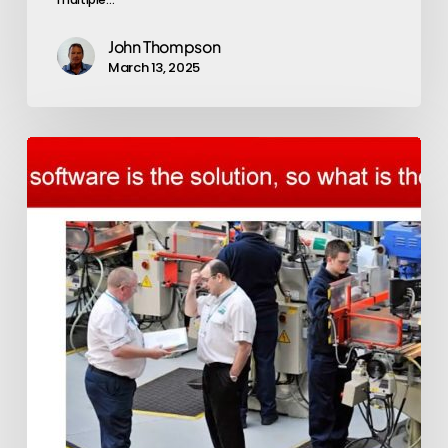
John Thompson
March 13, 2025
Exepron
applied
in
Manufacturing
to
Order
(MTO)