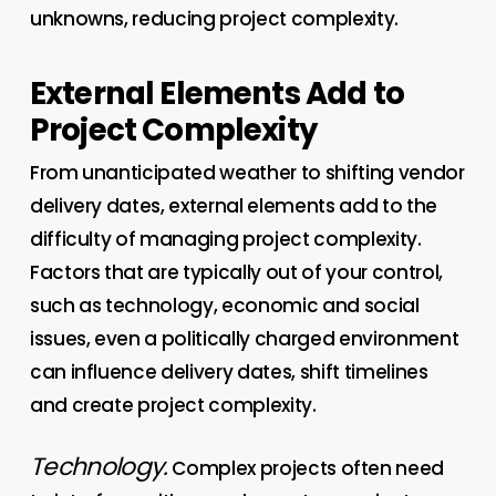
unknowns, reducing project complexity.
External Elements Add to
Project Complexity
From unanticipated weather to shifting vendor
delivery dates, external elements add to the
difficulty of managing project complexity.
Factors that are typically out of your control,
such as technology, economic and social
issues, even a politically charged environment
can influence delivery dates, shift timelines
and create project complexity.
Technology.
Complex projects often need