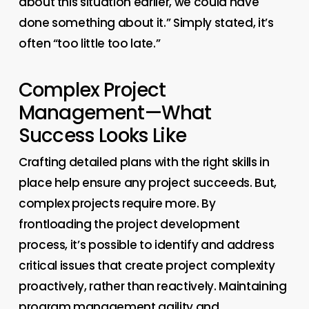
about this situation earlier, we could have
done something about it.” Simply stated, it’s
often “too little too late.”
Complex Project
Management—What
Success Looks Like
Crafting detailed plans with the right skills in
place help ensure any project succeeds. But,
complex projects require more. By
frontloading the project development
process, it’s possible to identify and address
critical issues that create project complexity
proactively, rather than reactively. Maintaining
program management agility and