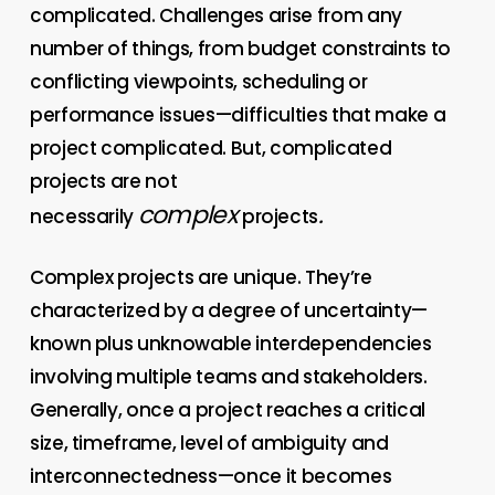
complicated. Challenges arise from any
number of things, from budget constraints to
conflicting viewpoints, scheduling or
performance issues—difficulties that make a
project complicated. But, complicated
projects are not
complex
.
necessarily
projects
Complex projects are unique. They’re
characterized by a degree of uncertainty—
known plus unknowable interdependencies
involving multiple teams and stakeholders.
Generally, once a project reaches a critical
size, timeframe, level of ambiguity and
interconnectedness—once it becomes