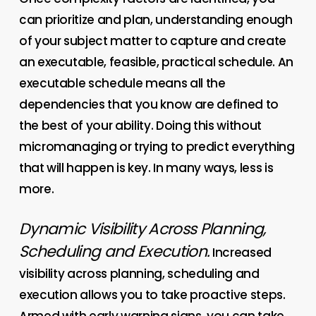
can prioritize and plan, understanding enough
of your subject matter to capture and create
an executable, feasible, practical schedule. An
executable schedule means all the
dependencies that you know are defined to
the best of your ability. Doing this without
micromanaging or trying to predict everything
that will happen is key. In many ways, less is
more.
Dynamic Visibility Across Planning,
Scheduling and Execution.
Increased
visibility across planning, scheduling and
execution allows you to take proactive steps.
Armed with early warning signs, you can take