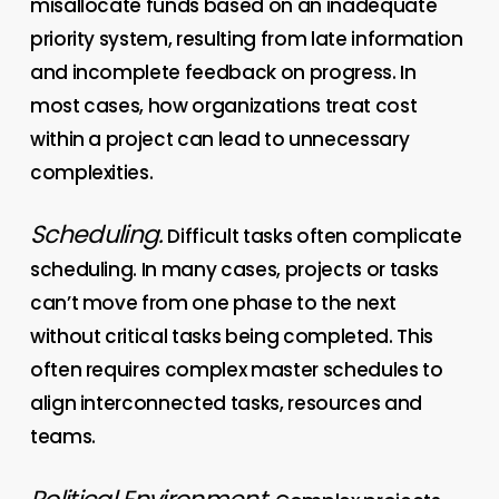
misallocate funds based on an inadequate
priority system, resulting from late information
and incomplete feedback on progress. In
most cases, how organizations treat cost
within a project can lead to unnecessary
complexities.
Scheduling.
Difficult tasks often complicate
scheduling. In many cases, projects or tasks
can’t move from one phase to the next
without critical
tasks being completed. This
often requires complex master schedules to
align interconnected tasks, resources and
teams.