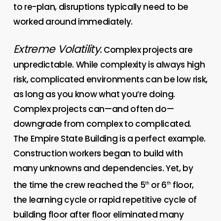
to re-plan, disruptions typically need to be
worked around immediately.
Extreme Volatility.
Complex projects are
unpredictable. While complexity is always high
risk, complicated environments can be low risk,
as long as you know what you’re doing.
Complex projects can—and often do—
downgrade from complex to complicated.
The Empire State Building is a perfect example.
Construction workers began to build with
many unknowns and dependencies. Yet, by
the time the crew reached the 5
or 6
floor,
th
th
the learning cycle or rapid repetitive cycle of
building floor after floor eliminated many