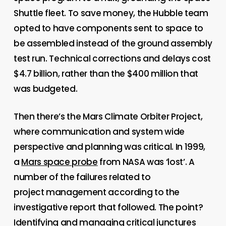
Shuttle fleet. To save money, the Hubble team
opted to have components sent to space to
be assembled instead of the ground assembly
test run. Technical corrections and delays cost
$4.7 billion, rather than the $400 million that
was budgeted.
Then there’s the Mars Climate Orbiter Project,
where communication and system wide
perspective and planning was critical. In 1999,
a
Mars space probe
from NASA was ‘lost’. A
number of the failures related to
project management according to the
investigative report that followed. The point?
Identifying and managing critical junctures