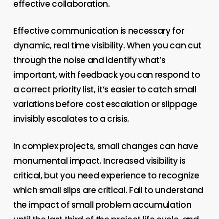
effective collaboration.
Effective communication is necessary for
dynamic, real time visibility. When you can cut
through the noise and identify what’s
important, with feedback you can respond to
a correct priority list, it’s easier to catch small
variations before cost escalation or slippage
invisibly escalates to a crisis.
In complex projects, small changes can have
monumental impact. Increased visibility is
critical, but you need experience to recognize
which small slips are critical. Fail to understand
the impact of small problem accumulation