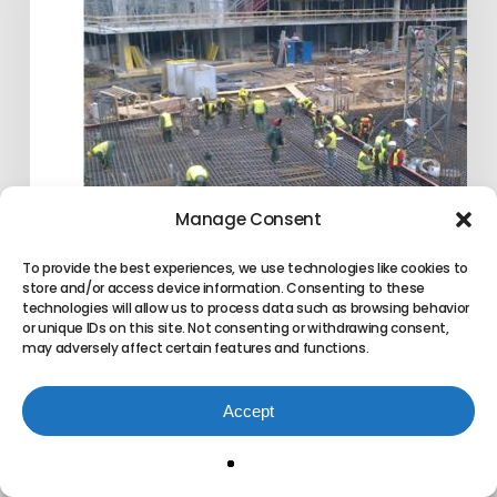
Information
Modeling
(BIM)
Manage Consent
To provide the best experiences, we use technologies like cookies to
store and/or access device information. Consenting to these
technologies will allow us to process data such as browsing behavior
or unique IDs on this site. Not consenting or withdrawing consent,
may adversely affect certain features and functions.
LEAN CCPM & Building
Information Modeling (BIM)
Accept
Exepron