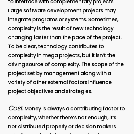
to interface with complementary projects.
Large software development projects may
integrate programs or systems. Sometimes,
complexity is the result of new technology
changing faster than the pace of the project.
To be clear, technology contributes to
complexity in mega projects, but it isn’t the
driving source of complexity. The scope of the
project set by management along with a
variety of other external factors influence
project objectives and strategies.
Cost
. Money is always a contributing factor to
complexity, whether there’s not enough, it’s
not distributed properly or decision makers