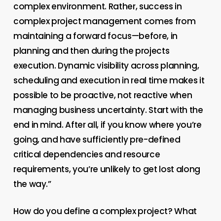
complex environment. Rather, success in
complex project management comes from
maintaining a forward focus—before, in
planning and then during the projects
execution. Dynamic visibility across planning,
scheduling and execution in real time makes it
possible to be proactive, not reactive when
managing business uncertainty.
Start with the
end in mind. After all, if you know where you’re
going, and have sufficiently pre-defined
critical dependencies and resource
requirements, you’re unlikely to get lost along
the way.”
How do you define a complex project? What