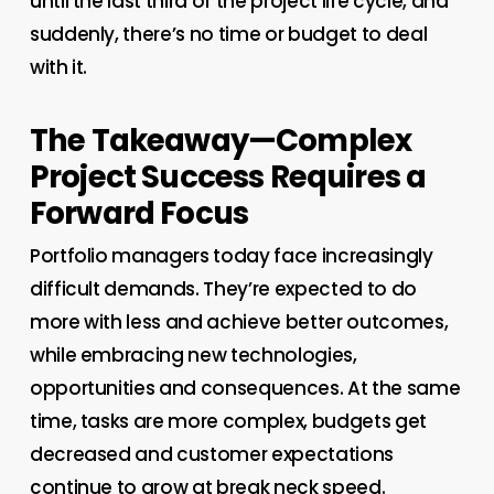
until the last third of the project life cycle, and
suddenly, there’s no time or budget to deal
with it.
The Takeaway—Complex
Project Success Requires a
Forward Focus
Portfolio managers today face increasingly
difficult demands. They’re expected to do
more with less and achieve better outcomes,
while embracing new technologies,
opportunities and consequences. At the same
time, tasks are more complex, budgets get
decreased and customer expectations
continue to grow at break neck speed.