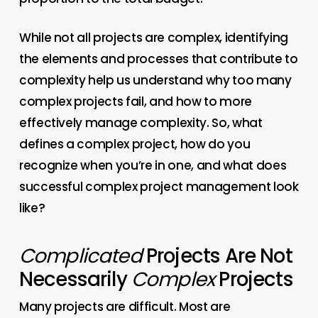
While not all projects are complex, identifying
the elements and processes that contribute to
complexity help us understand why too many
complex projects fail, and how to more
effectively manage complexity. So, what
defines a complex project, how do you
recognize when you’re in one, and what does
successful complex project management look
like?
Complicated
Projects Are Not
Necessarily
Complex
Projects
Many projects are difficult. Most are