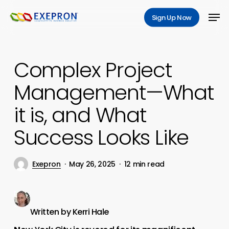
Skip
Men
Sign Up Now
to
main
content
Complex Project
Management—What
it is, and What
Success Looks Like
Exepron
May 26, 2025
12 min read
Written by Kerri Hale