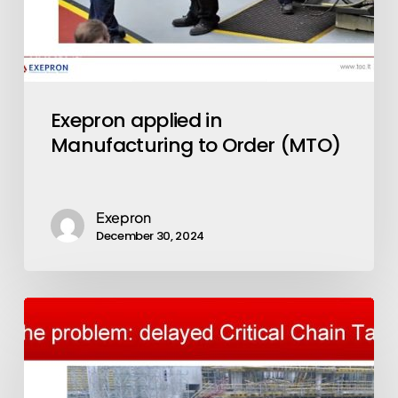
Exepron applied in
Manufacturing to Order (MTO)
Exepron
December 30, 2024
LEAN
CCPM
&
Building