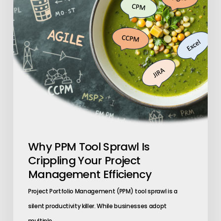
Crippling
Your
Project
Management
Efficiency
Why PPM Tool Sprawl Is
Crippling Your Project
Management Efficiency
Project Portfolio Management (PPM) tool sprawl is a
silent productivity killer. While businesses adopt
multiple…