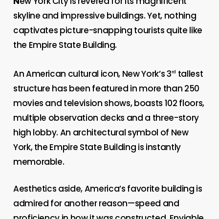
N
ew York City is revered for its magnificent
skyline and impressive buildings. Yet, nothing
captivates picture-snapping tourists quite like
the Empire State Building.
An American cultural icon, New York’s 3
tallest
rd
structure has been featured in more than 250
movies and television shows, boasts 102 floors,
multiple observation decks and a three-story
high lobby. An architectural symbol of New
York, the Empire State Building is instantly
memorable.
Aesthetics aside, America’s favorite building is
admired for another reason—speed and
proficiency in how it was constructed. Enviable