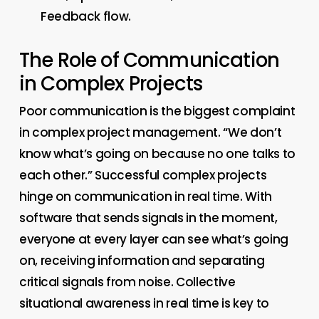
Feedback flow.
The Role of Communication
in Complex Projects
Poor communication is the biggest complaint
in complex project management. “We don’t
know what’s going on because no one talks to
each other.” Successful complex projects
hinge on communication in real time. With
software that sends signals in the moment,
everyone at every layer can see what’s going
on, receiving information and separating
critical signals from noise. Collective
situational awareness in real time is key to