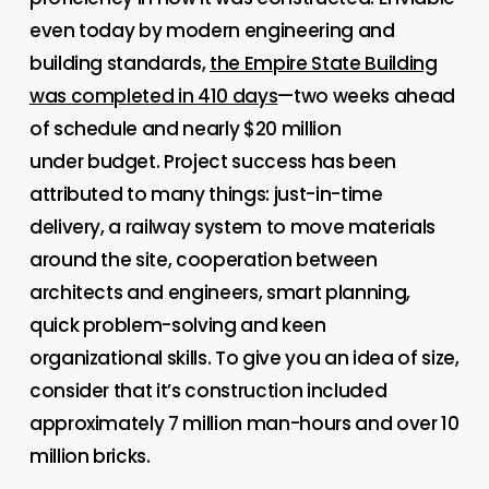
even today by modern engineering and
building standards,
the Empire State Building
was completed in 410 days
—two weeks ahead
of schedule and nearly $20 million
under
budget. Project success has been
attributed to many things: just-in-time
delivery, a railway system to move materials
around the site, cooperation between
architects and engineers, smart planning,
quick problem-solving and keen
organizational skills. To give you an idea of size,
consider that it’s construction included
approximately 7 million man-hours and over 10
million bricks.