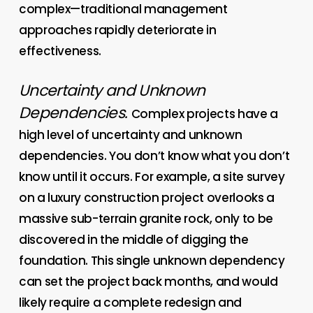
complex—traditional management
approaches rapidly deteriorate in
effectiveness.
Uncertainty and Unknown
Dependencies.
Complex projects have a
high level of uncertainty and unknown
dependencies. You don’t know what you don’t
know until it occurs. For example, a site survey
on a luxury construction project overlooks a
massive sub-terrain granite rock, only to be
discovered in the middle of digging the
foundation. This single unknown dependency
can set the project back months, and would
likely require a complete redesign and