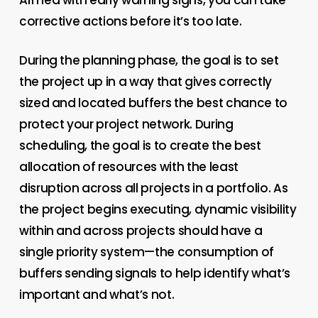
corrective actions before it’s too late.
During the planning phase, the goal is to set
the project up in a way that gives correctly
sized and located buffers the best chance to
protect your project network. During
scheduling, the goal is to create the best
allocation of resources with the least
disruption across all projects in a portfolio. As
the project begins executing, dynamic visibility
within and across projects should have a
single priority system—the consumption of
buffers sending signals to help identify what’s
important and what’s not.