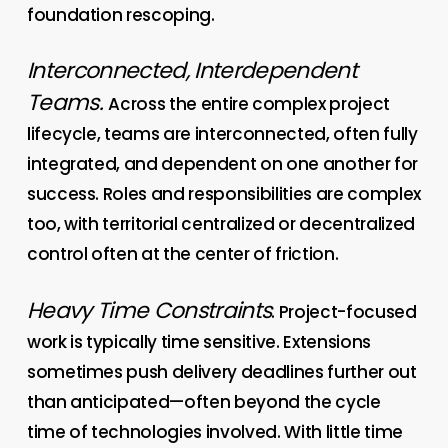
foundation rescoping.
Interconnected, Interdependent
Teams.
Across the entire complex project
lifecycle, teams are interconnected, often fully
integrated, and dependent on one another for
success. Roles and responsibilities are complex
too, with territorial centralized or decentralized
control often at the center of friction.
Heavy Time Constraints
. Project-focused
work is typically time sensitive. Extensions
sometimes push delivery deadlines further out
than anticipated—often beyond the cycle
time of technologies involved. With little time