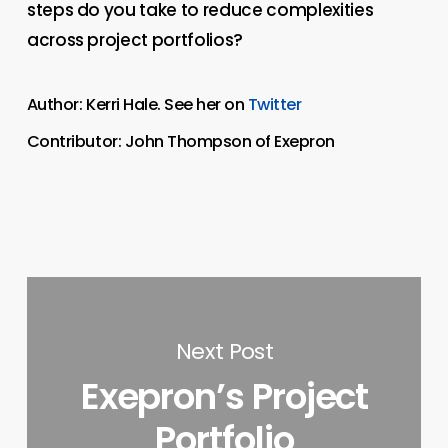
steps do you take to reduce complexities
across project portfolios?
Author: Kerri Hale. See her on
Twitter
Contributor: John Thompson of Exepron
Next Post
Exepron’s Project
Portfolio