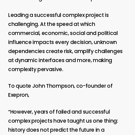
Leading a successful complex project is
challenging. At the speed at which
commercial, economic, social and political
influence impacts every decision, unknown
dependencies create risk, amplify challenges
at dynamic interfaces and more, making
complexity pervasive.
To quote John Thompson, co-founder of
Exepron,
“However, years of failed and successful
complex projects have taught us one thing:
history does not predict the future in a