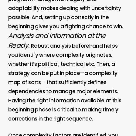
adaptability makes dealing with uncertainty
possible. And, setting up correctly in the
beginning gives you a fighting chance to win.
Analysis and Information at the
Ready.
Robust analysis beforehand helps
you identify where complexity originates,
whether it’s political, technical etc. Then, a
strategy can be put in place—a complexity
map of sorts— that sufficiently defines
dependencies to manage major elements.
Having the right information available at this
beginning phase is critical to making timely
corrections in the right sequence.
Once complexity factors are identified, you