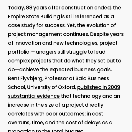
Today, 88 years after construction ended, the
Empire State Building is still referenced as a
case study for success. Yet, the evolution of
project management continues. Despite years
of innovation and new technologies, project
portfolio managers still struggle to lead
complex projects that do what they set out to
do—achieve the expected business goals.
Bent Flyvbjerg, Professor at Saïd Business
School, University of Oxford,
published in 2009
substantial evidence
that technology and an
increase in the size of a project directly
correlates with poor outcomes; in cost
overruns, time, and the cost of delays as a
proportion to the total budget.