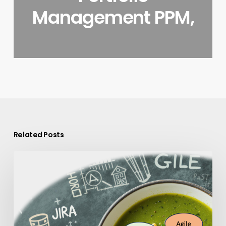
Management PPM,
Related Posts
Why
PPM
Tool
Sprawl
Is