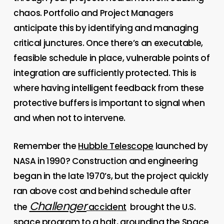
chaos. Portfolio and Project Managers
anticipate this by identifying and managing
critical junctures. Once there’s an executable,
feasible schedule in place, vulnerable points of
integration are sufficiently protected. This is
where having intelligent feedback from these
protective buffers is important to signal when
and when not to intervene.
Remember the
Hubble Telescope
launched by
NASA in 1990? Construction and engineering
began in the late 1970’s, but the project quickly
ran above cost and behind schedule after
Challenger
the
accident
brought the U.S.
space program to a halt, grounding the Space