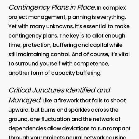
Contingency Plans in Place.
In complex
project management, planning is everything.
Yet with many unknowns, it’s essential to make
contingency plans. The key is to allot enough
time, protection, buffering and capital while
still maintaining control. And of course, it’s vital
to surround yourself with competence,
another form of capacity buffering.
Critical Junctures Identified and
Managed.
Like a firework that fails to shoot
upward, but burns and sparkles across the
ground, one fluctuation and the network of
dependencies allow deviations to run rampant
through your projects neural network causing