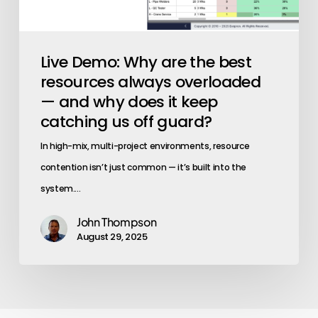
does
it
keep
Live Demo: Why are the best
catching
resources always overloaded
us
— and why does it keep
off
catching us off guard?
guard?
In high-mix, multi-project environments, resource
contention isn’t just common — it’s built into the
system.…
John Thompson
August 29, 2025