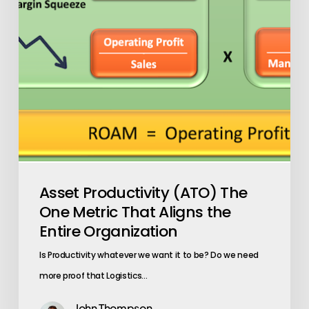
That
Aligns
the
Entire
Organization
Asset Productivity (ATO) The
One Metric That Aligns the
Entire Organization
Is Productivity whatever we want it to be? Do we need
more proof that Logistics…
John Thompson