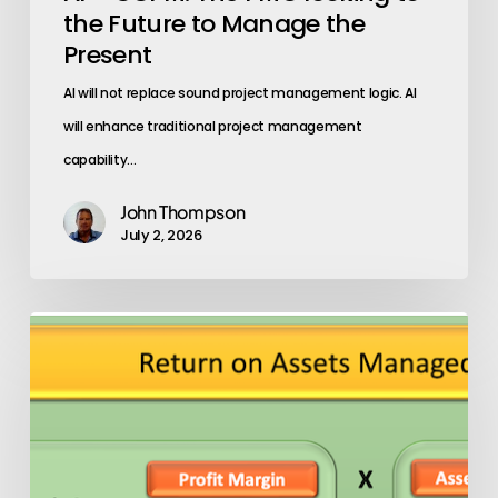
Present
the Future to Manage the
Present
AI will not replace sound project management logic. AI
will enhance traditional project management
capability…
John Thompson
July 2, 2026
Asset
Productivity
(ATO)
The
One
Metric