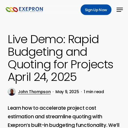
Skip
Men
Sign Up Now
to
Close
main
Menu
content
Live Demo: Rapid
Budgeting and
Quoting for Projects
April 24, 2025
John Thompson
May 9, 2025
1 min read
Learn how to accelerate project cost
estimation and streamline quoting with
Exepron’s built-in budgeting functionality. We’ll