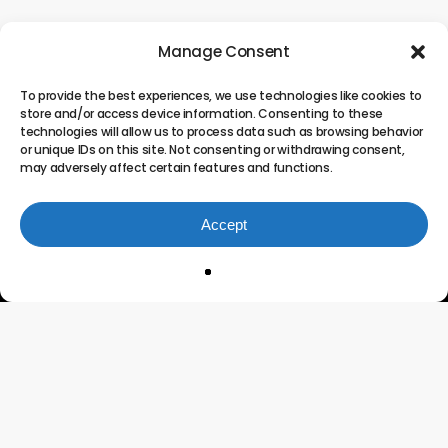
Manage Consent
To provide the best experiences, we use technologies like cookies to
store and/or access device information. Consenting to these
technologies will allow us to process data such as browsing behavior
or unique IDs on this site. Not consenting or withdrawing consent,
may adversely affect certain features and functions.
Accept
Innovating the Future of
Project Portfolio
Management