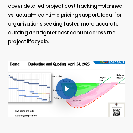
cover detailed project cost tracking—planned
vs. actual—real-time pricing support. Ideal for
organizations seeking faster, more accurate
quoting and tighter cost control across the
project lifecycle.
Play Video