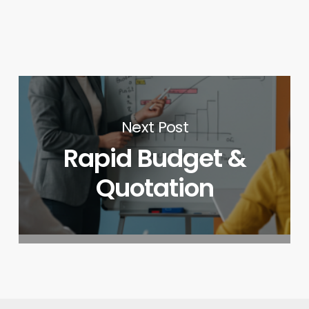
Next Post
Rapid Budget &
Quotation