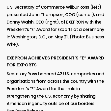
U.S. Secretary of Commerce Wilbur Ross (left)
presented John Thompson, COO (center), and
Danny Walsh, CEO (right), of EXEPRON with the
President’s “E” Award for Exports at a ceremony
in Washington, D.C., on May 21. (Photo: Business
Wire).
EXEPRON ACHIEVES PRESIDENT’S “E” AWARD
FOR EXPORTS
Secretary Ross honored 43 U.S. companies and
organizations from across the country with the
President’s “E” Award for their role in
strengthening the U.S. economy by sharing
American ingenuity outside of our borders.
See Press Release