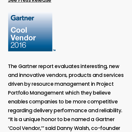
The Gartner report evaluates interesting, new
and innovative vendors, products and services
driven by resource management in Project
Portfolio Management which they believe
enables companies to be more competitive
regarding delivery performance and reliability.
“It is a unique honor to be named a Gartner
‘Cool Vendor,’” said Danny Walsh, co-founder