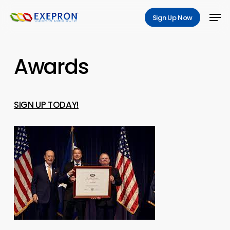
Skip
Men
Sign Up Now
to
main
content
Awards
SIGN UP TODAY!