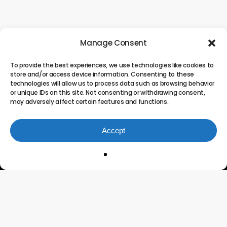
Manage Consent
To provide the best experiences, we use technologies like cookies to
store and/or access device information. Consenting to these
technologies will allow us to process data such as browsing behavior
or unique IDs on this site. Not consenting or withdrawing consent,
may adversely affect certain features and functions.
Accept
Innovating the Future of
Project Portfolio
Management