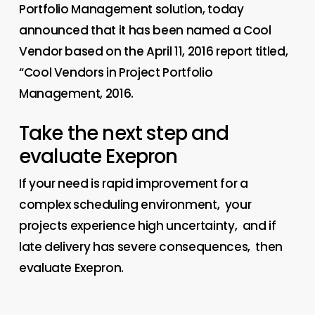
Portfolio Management solution, today
announced that it has been named a Cool
Vendor based on the April 11, 2016 report titled,
“Cool Vendors in Project Portfolio
Management, 2016.
Take the next step and
evaluate Exepron
If your need is rapid improvement for a
complex scheduling environment, your
projects experience high uncertainty, and if
late delivery has severe consequences, then
evaluate Exepron.