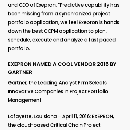
and CEO of Exepron. “Predictive capability has
been missing from a synchronized project
portfolio application, we feel Exepron is hands
down the best CCPM application to plan,
schedule, execute and analyze a fast paced
portfolio.
EXEPRON NAMED A COOL VENDOR 2016 BY
GARTNER
Gartner, the Leading Analyst Firm Selects
Innovative Companies in Project Portfolio
Management
Lafayette, Louisiana – April 11, 2016: EXEPRON,
the cloud-based Critical Chain Project