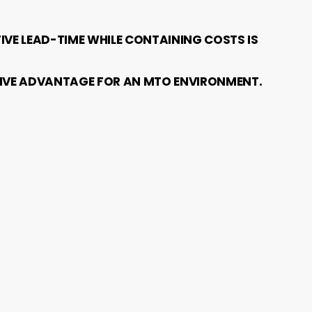
IVE LEAD-TIME WHILE CONTAINING COSTS IS
ITIVE ADVANTAGE FOR AN MTO ENVIRONMENT.