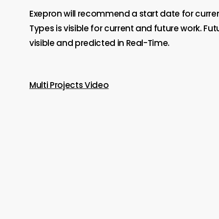
Exepron will recommend a start date for curre
Types is visible for current and future work. 
visible and predicted in Real-Time.
Multi Projects Video