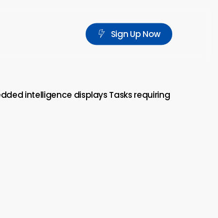
S
i
g
n
U
p
N
o
w
edded intelligence displays Tasks requiring