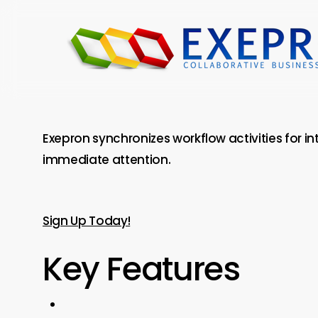
Skip
to
main
content
Exepron synchronizes workflow activities for i
immediate attention.
Sign Up Today!
Key Features