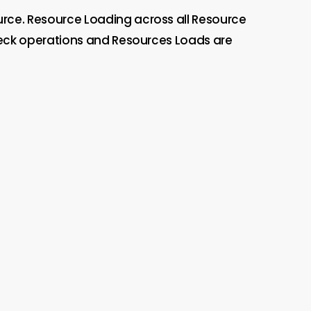
urce. Resource Loading across all Resource
eneck operations and Resources Loads are