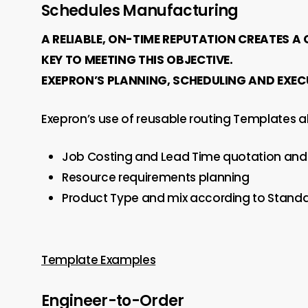
Schedules Manufacturing
A RELIABLE, ON-TIME REPUTATION CREATES A
KEY TO MEETING THIS OBJECTIVE.
EXEPRON’S PLANNING, SCHEDULING AND EXEC
Exepron’s use of reusable routing Templates al
Job Costing and Lead Time quotation and 
Resource requirements planning
Product Type and mix according to Standa
Template Examples
Engineer-to-Order