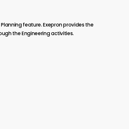
 Planning feature. Exepron provides the
ugh the Engineering activities.