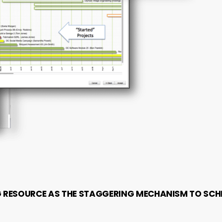
G RESOURCE AS THE STAGGERING MECHANISM TO SCH