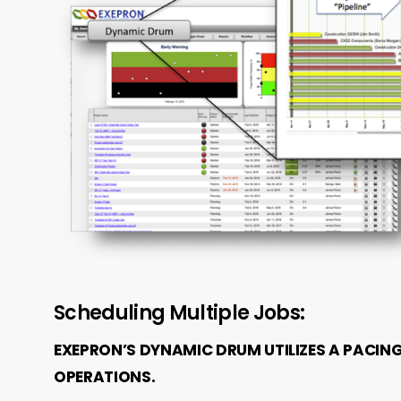
Scheduling Multiple Jobs:
EXEPRON’S DYNAMIC DRUM UTILIZES A PACIN
OPERATIONS.