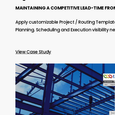
MAINTAINING A COMPETITIVE LEAD-TIME FROM 
Apply customizable Project / Routing Template
Planning. Scheduling and Execution visibility 
View Case Study