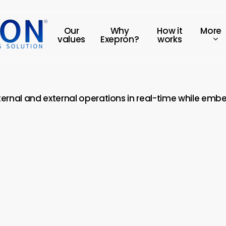
More
Our
Why
How it
values
Exepron?
works
nternal and external operations in real-time while emb