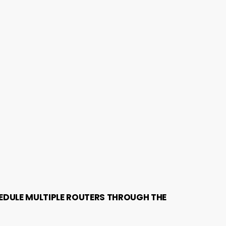
EDULE MULTIPLE ROUTERS THROUGH THE