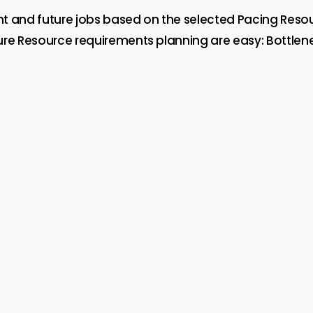
nt and future jobs based on the selected Pacing Reso
Future Resource requirements planning are easy: Bottl