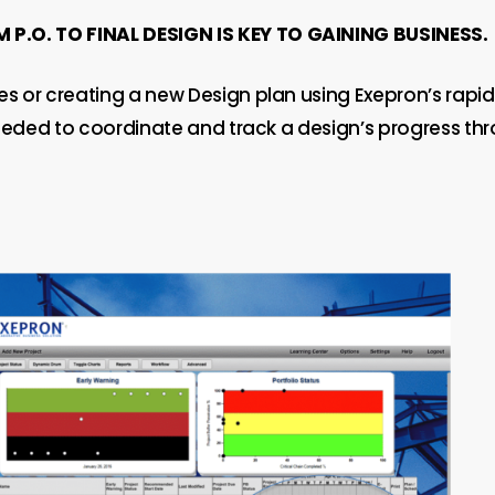
P.O. TO FINAL DESIGN IS KEY TO GAINING BUSINESS.
s or creating a new Design plan using Exepron’s rapid
needed to coordinate and track a design’s progress thro