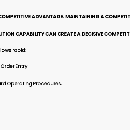
 COMPETITIVE ADVANTAGE. MAINTAINING A COMPETIT
UTION CAPABILITY CAN CREATE A DECISIVE COMPET
lows rapid:
Order Entry
rd Operating Procedures.