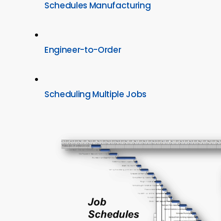
Schedules Manufacturing
Engineer-to-Order
Scheduling Multiple Jobs