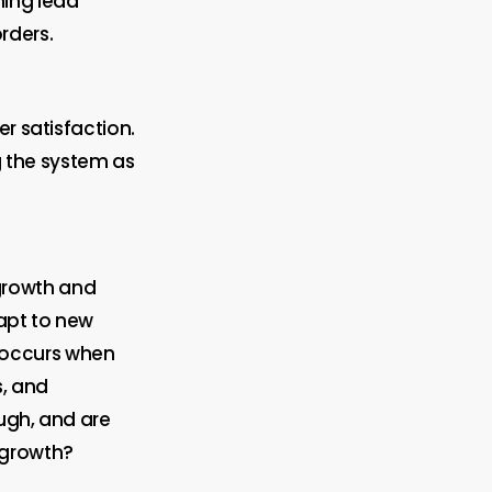
ning lead
rders.
er satisfaction.
ng the system as
growth and
apt to new
 occurs when
s, and
ugh, and are
 growth?