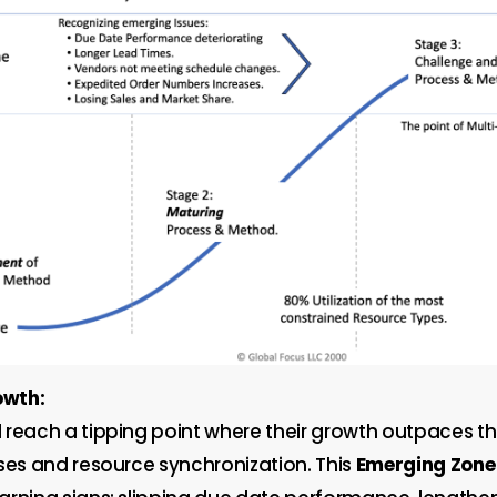
owth:
 reach a tipping point where their growth outpaces t
sses and resource synchronization. This
Emerging Zone 