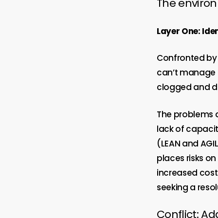
The enviro
Layer One: Iden
Confronted by 
can’t manage th
clogged and del
The problems a
lack of capaci
(LEAN and AGIL
places risks o
increased cost
seeking a resol
Conflict: Ad