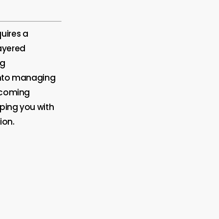
uires a
ayered
ng
 into managing
ercoming
pping you with
ion.