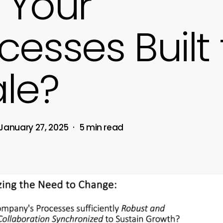
 Your
cesses Built 
le?
January 27, 2025
5 min read