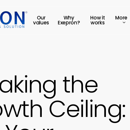
More
Our
Why
How it
values
Exepron?
works
aking the
wth Ceiling: