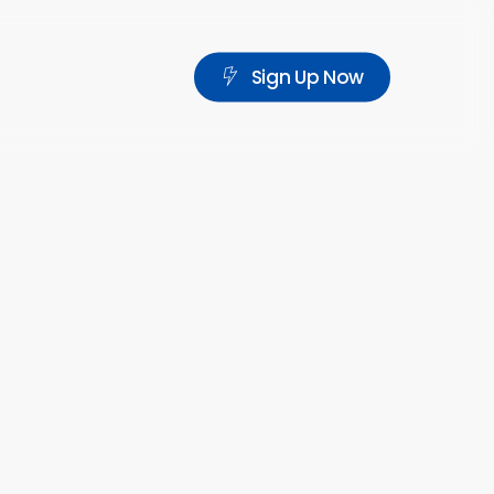
S
i
g
n
U
p
N
o
w