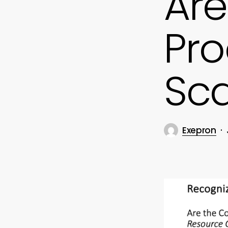
Are
Pro
Sca
Exepron