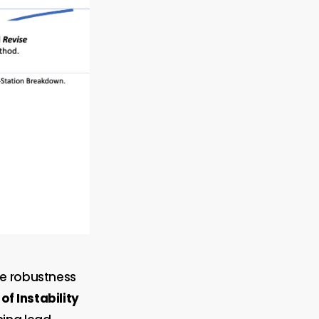
he robustness
of Instability