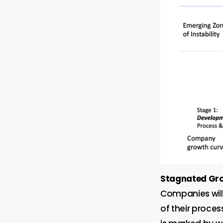
Stagnated Gr
Companies will
of their proce