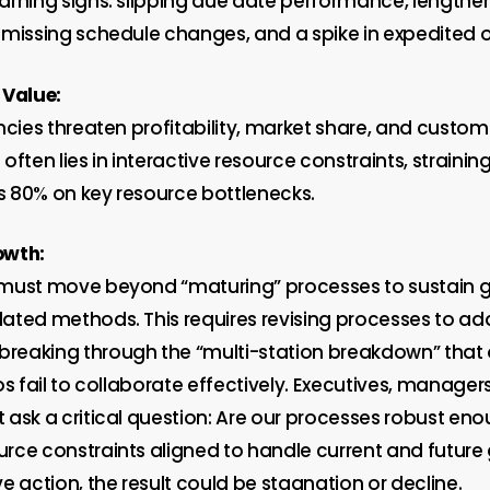
arning signs: slipping due date performance, lengthe
 missing schedule changes, and a spike in expedited o
Value
:
ncies threaten profitability, market share, and custom
often lies in interactive resource constraints, straini
rs 80% on key resource bottlenecks.
owth:
 must move beyond “maturing” processes to sustain 
ated methods. This requires revising processes to ad
reaking through the “multi-station breakdown” that
os fail to collaborate effectively. Executives, manager
 ask a critical question: Are our processes robust eno
rce constraints aligned to handle current and future
e action, the result could be stagnation or decline.