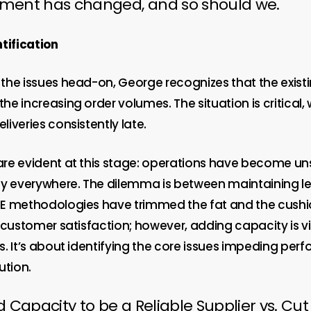
nment has changed, and so should we.
tification
the issues head-on, George recognizes that the exist
e increasing order volumes. The situation is critical,
iveries consistently late.
re evident at this stage: operations have become un
ty everywhere. The dilemma is between maintaining l
E methodologies have trimmed the fat and the cushi
n customer satisfaction; however, adding capacity is 
s. It’s about identifying the core issues impeding pe
ution.
d Capacity to be a Reliable Supplier vs. Cut