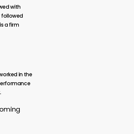
wed with
y followed
is a firm
 worked in the
 performance
.
rcoming