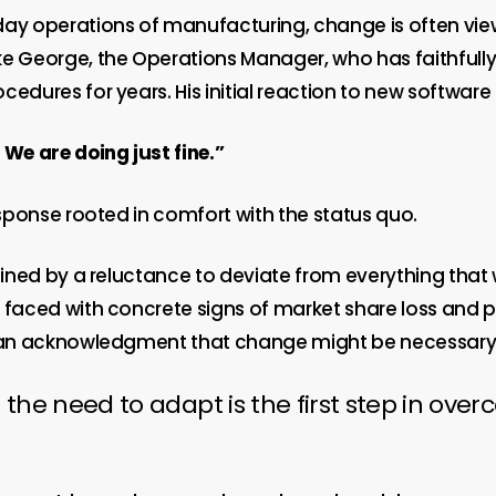
day operations of manufacturing, change is often vie
ke George, the Operations Manager, who has faithfull
cedures for years. His initial reaction to new software 
e are doing just fine.”
response rooted in comfort with the status quo.
efined by a reluctance to deviate from everything that
n faced with concrete signs of market share loss and
s an acknowledgment that change might be necessary
 the need to adapt is the first step in ove