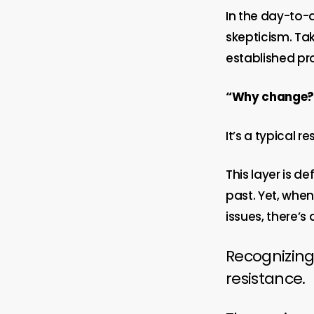
In the day-to-
skepticism. Ta
established pro
“Why change? W
It’s a typical 
This layer is d
past. Yet, whe
issues, there’
Recognizing
resistance.