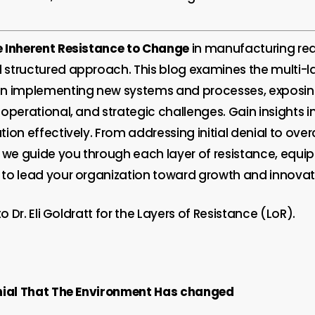
 Inherent Resistance to Change
in manufacturing req
structured approach. This blog examines the multi-l
en implementing new systems and processes, exposi
 operational, and strategic challenges. Gain insights
ion effectively. From addressing initial denial to ov
, we guide you through each layer of resistance, equi
to lead your organization toward growth and innovat
to Dr. Eli Goldratt for the Layers of Resistance (LoR).
nial That The Environment Has changed