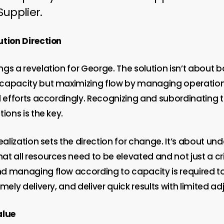
Supplier.
ution Direction
gs a revelation for George. The solution isn’t about 
capacity but maximizing flow by managing operation
l efforts accordingly. Recognizing and subordinating 
tions is the key.
realization sets the direction for change. It’s about un
t all resources need to be elevated and not just a cri
d managing flow according to capacity is required t
imely delivery, and deliver quick results with limited a
alue