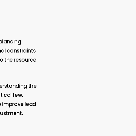
balancing
al constraints
to the resource
derstanding the
tical few.
o improve lead
djustment.