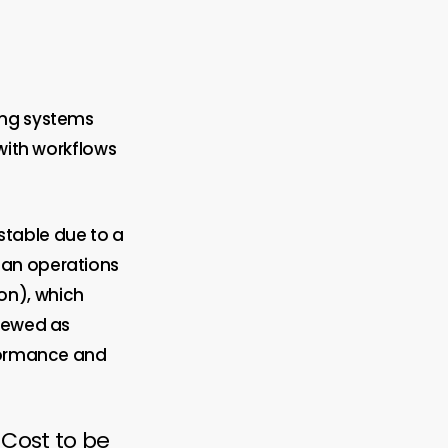
ing systems
 with workflows
stable due to a
ean operations
on), which
viewed as
rformance and
 Cost to be