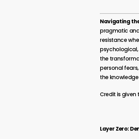
Navigating the
pragmatic and 
resistance wh
psychological,
the transformat
personal fears
the knowledge 
Credit is given 
Layer Zero: De