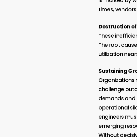
is marked by w
times, vendors
Destruction
of
These inefficie
The root cause 
utilization nea
Sustaining Gr
Organizations
challenge outd
demands and b
operational sil
engineers must
emerging resou
Without decisiv