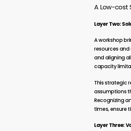
A Low-cost 
Layer Two: Sol
A workshop brin
resources and 
and aligning al
capacity limita
This strategic 
assumptions tha
Recognizing an
times, ensure t
Layer Three: V