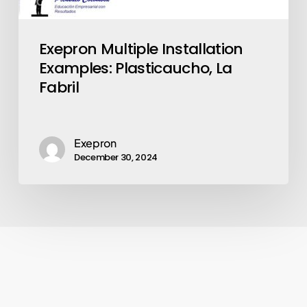
Exepron Multiple Installation
Examples: Plasticaucho, La
Fabril
Exepron
December 30, 2024