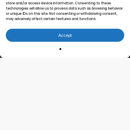
store and/or access device information. Consenting to these
technologies will allow us to process data such as browsing behavior
or unique IDs on this site. Not consenting or withdrawing consent,
may adversely affect certain features and functions.
Accept
Innovating the Future of
Project Portfolio
Management
Connect
Testimonials
Features