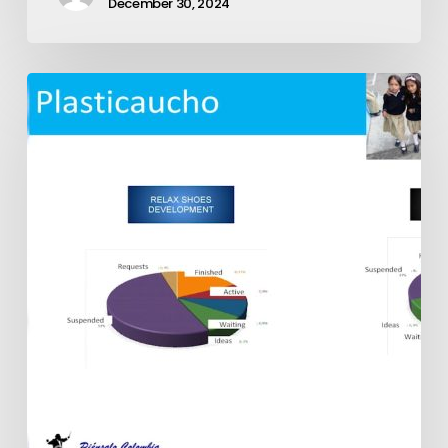
December 30, 2024
Exepron
Multiple
Installation
Examples:
Plasticaucho,
La
Fabril