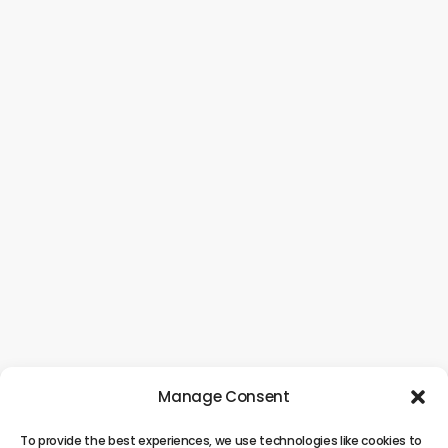
Manage Consent
To provide the best experiences, we use technologies like cookies to