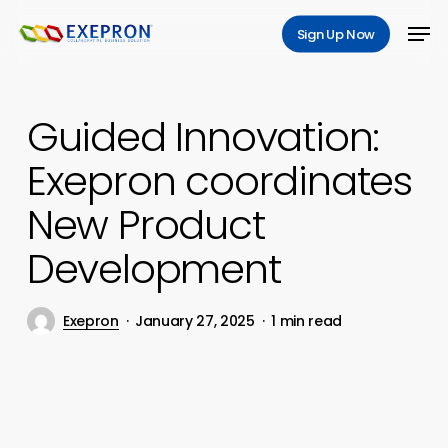
Skip
Men
Sign Up Now
to
main
content
Guided Innovation:
Exepron coordinates
New Product
Development
Exepron
January 27, 2025
1 min read