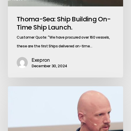
Thoma-Sea: Ship Building On-
Time Ship Launch.
Customer Quote: "We have procured over 160 vessels,
these are the first Ships delivered on-time…
Exepron
December 30, 2024
Emerging
Market:
Exepron
Stabilizes
Operations