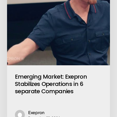
in
6
separate
Companies
Emerging Market: Exepron
Stabilizes Operations in 6
separate Companies
Exepron