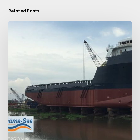
Related Posts
Thoma-
Sea:
Ship
Building
On-
Time
Ship
Launch.