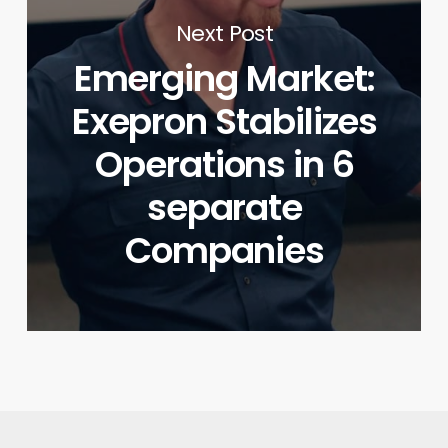
Next Post
Emerging Market:
Exepron Stabilizes
Operations in 6
separate
Companies