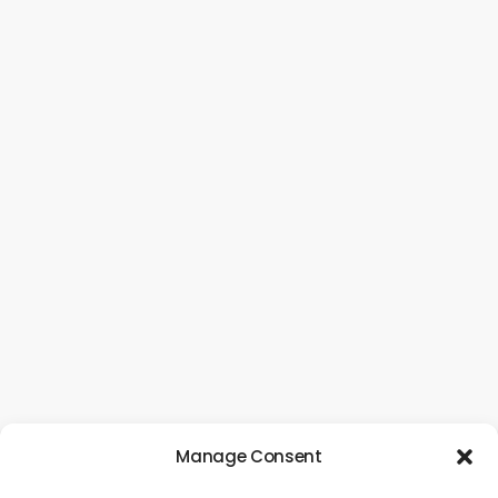
Manage Consent