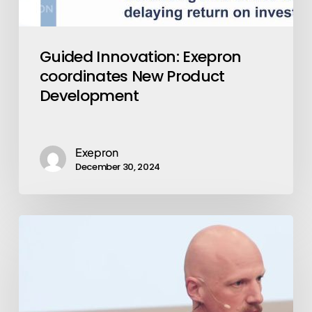
Guided Innovation: Exepron
coordinates New Product
Development
Exepron
December 30, 2024
Emerging
Market:
Exepron
Stabilizes
Operations