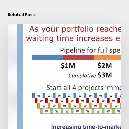
Related Posts
Guided
Innovation:
Exepron
coordinates
New
Product
Development