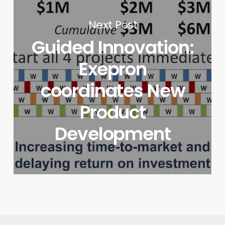
Next Post
Guided Innovation:
Exepron
coordinates New
Product
Development