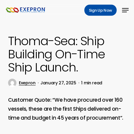
Skip
Men
Sign Up Now
to
Close
main
Menu
content
Thoma-Sea: Ship
Building On-Time
Ship Launch.
Exepron
January 27, 2025
1 min read
Customer Quote: “We have procured over 160
vessels, these are the first Ships delivered on-
time and budget in 45 years of procurement”.