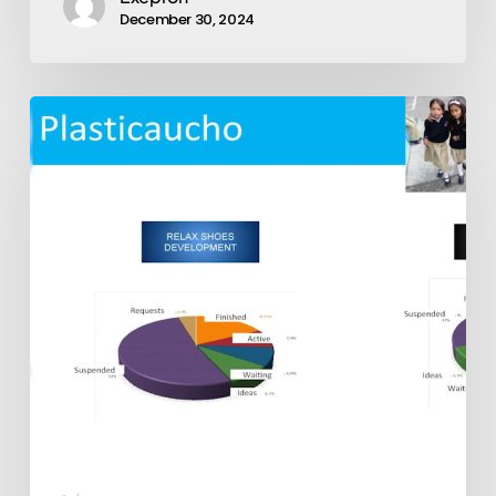
December 30, 2024
Exepron
Multiple
Installation
Examples:
Plasticaucho,
La
Fabril