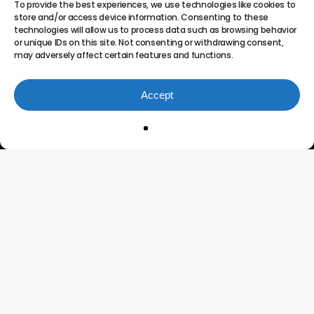
To provide the best experiences, we use technologies like cookies to
store and/or access device information. Consenting to these
technologies will allow us to process data such as browsing behavior
or unique IDs on this site. Not consenting or withdrawing consent,
may adversely affect certain features and functions.
Accept
Innovating the Future of
Project Portfolio
Management
Connect
Testimonials