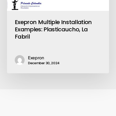
Exepron Multiple Installation
Examples: Plasticaucho, La
Fabril
Exepron
December 30, 2024