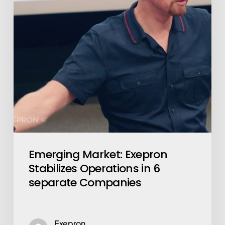
in
6
separate
Companies
Emerging Market: Exepron
Stabilizes Operations in 6
separate Companies
Exepron