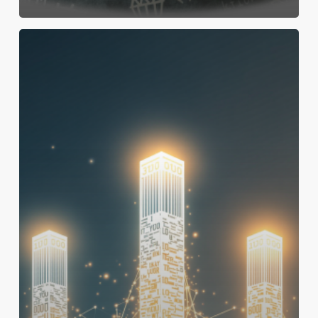
Project
Success:
Three
Key
Indicators
Predicting
Success