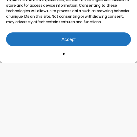
Processes
store and/or access device information. Consenting to these
technologies will allow us to process data such as browsing behavior
Built
or unique IDs on this site. Not consenting or withdrawing consent,
to
may adversely affect certain features and functions.
Scale?
Accept
Breaking the Growth Ceiling: Are Your
Processes Built to Scale?