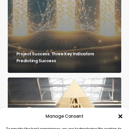
Project Success: Three Key Indicators
Predicting Success
Breaking
the
Growth
Ceiling:
Are
Manage Consent
Your
To provide the best experiences, we use technologies like cookies to