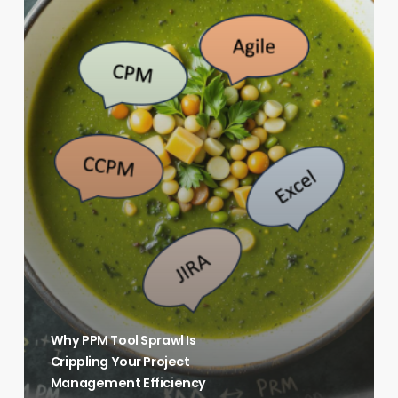
Your
Project
Management
Efficiency
Why PPM Tool Sprawl Is
Crippling Your Project
Management Efficiency