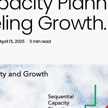
acity Plann
ling Growth.
April 15, 2025
3 min read