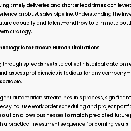
ing timely deliveries and shorter lead times can leve
erience a robust sales pipeline. Understanding the in
uture capacity and talent—and how to eliminate bott
owth strategy.
chnology is to remove Human Limitations.
g through spreadsheets to collect historical data on 
d assess proficiencies is tedious for any company—l
scalable.
ligent automation streamlines this process, significan
 easy-to-use work order scheduling and project portfo
ution allows businesses to match predicted future 
th a practical investment sequence for coming years.