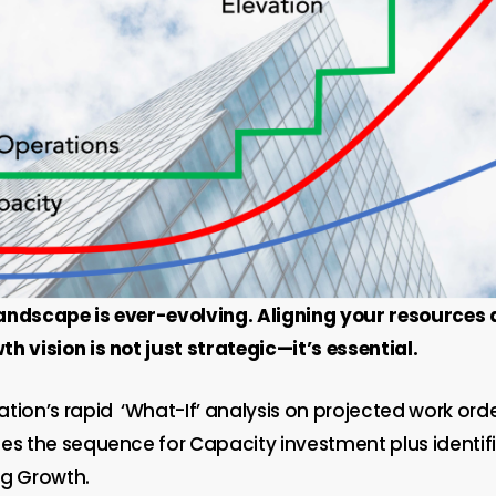
andscape is ever-evolving. Aligning your resources
h vision is not just strategic—it’s essential.
ation’s rapid
‘What-If’ analysis on projected work ord
es the sequence for Capacity investment plus identifi
ng Growth.