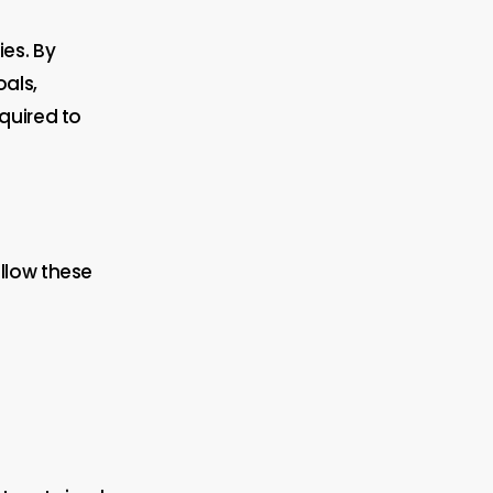
es. By
als,
quired to
llow these