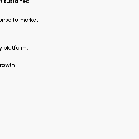
rt sustained
ponse to market
y platform.
growth