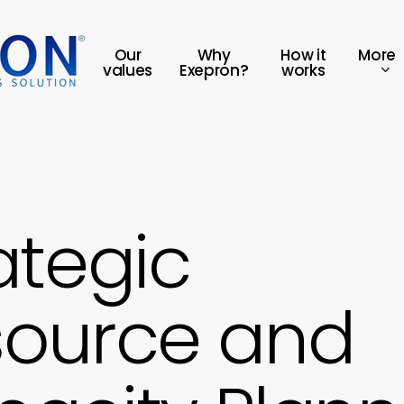
More
Our
Why
How it
values
Exepron?
works
ategic
source and