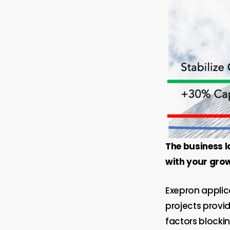
The business l
with your growt
Exepron applic
projects provid
factors blocki