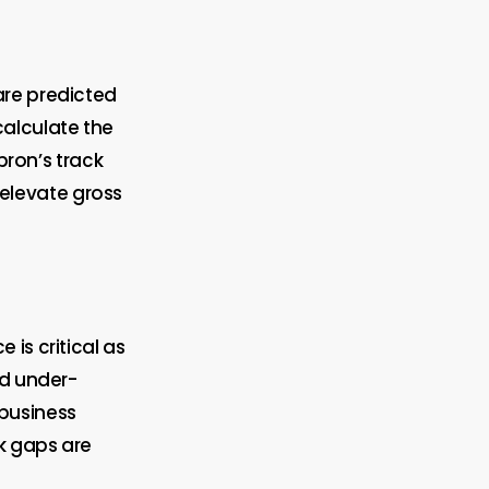
are predicted
alculate the
pron’s track
 elevate gross
is critical as
nd under-
 business
sk gaps are