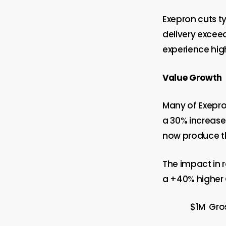
Exepron cuts ty
delivery exceed
experience hig
Value Growth
Many of Exepron
a 30% increase 
now produce th
The impact in r
a +40% higher 
$1M Gro