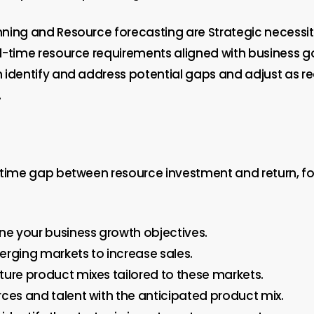
ning and Resource forecasting are Strategic necessiti
l-time resource requirements aligned with business go
 identify and address potential gaps and adjust as re
.
 time gap between resource investment and return, fo
ine your business growth objectives.
erging markets to increase sales.
ture product mixes tailored to these markets.
rces and talent with the anticipated product mix.