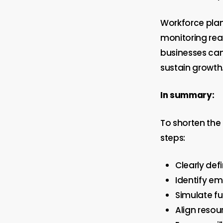
Workforce plan
monitoring rea
businesses can
sustain growth
In summary:
To shorten the
steps:
Clearly def
Identify em
Simulate fu
Align resou