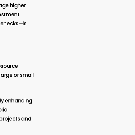
rage higher
vestment
lenecks—is
resource
arge or small
tly enhancing
lio
projects and