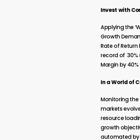
Invest with Co
Applying the ‘
Growth Demand 
Rate of Return 
record of
30% 
Margin by 40% 
In a World of
Monitoring the 
markets evolve;
resource loadi
growth objectiv
automated by E