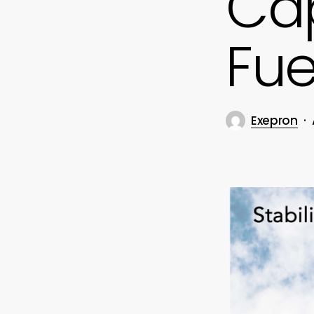
Cap
Fue
Exepron