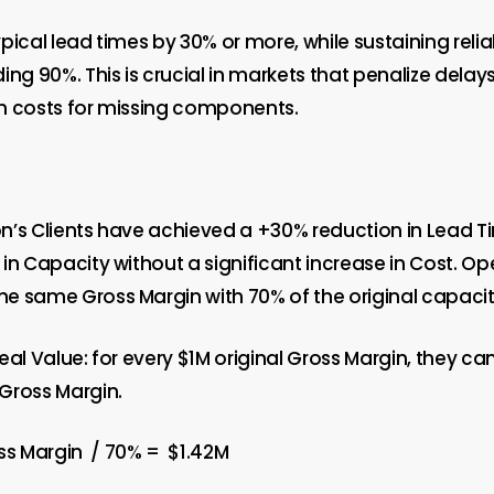
pical lead times by 30% or more, while sustaining reli
ing 90%. This is crucial in markets that penalize delay
h costs for missing components.
’s Clients have achieved a +30% reduction in Lead Tim
in Capacity without a significant increase in Cost. O
e same Gross Margin with 70% of the original capacit
eal Value: for every $1M original Gross Margin, they c
Gross Margin.
ss Margin
/ 70%
=
$1.42M