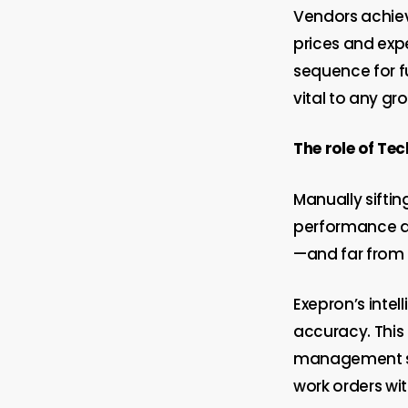
Vendors achiev
prices and exp
sequence for f
vital to any gr
The role of Te
Manually siftin
performance an
—and far from 
Exepron’s intel
accuracy. This
management sol
work orders wi