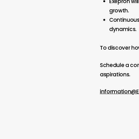
Exepron wil
growth.
Continuous
dynamics.
To discover ho
Schedule a co
aspirations.
information@