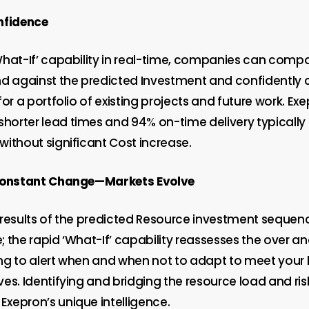
nfidence
What-If’ capability in real-time, companies can comp
against the predicted Investment and confidently c
for a portfolio of existing projects and future work. Exe
shorter lead times and 94% on-time delivery typically
without significant Cost increase.
 Constant Change—Markets Evolve
results of the predicted Resource investment sequence 
 the rapid ‘What-If’ capability reassesses the over a
ng to alert when and when not to adapt to meet your
es. Identifying and bridging the resource load and ri
xepron’s unique intelligence.