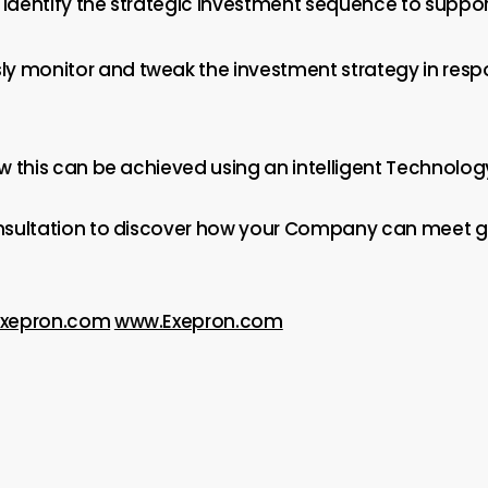
l identify the strategic investment sequence to suppo
ly monitor and tweak the investment strategy in res
w this can be achieved using an intelligent Technolog
nsultation to discover how your Company can meet 
Exepron.com
www.Exepron.com