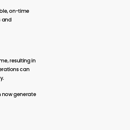
able, on-time
s and
e, resulting in
perations can
y.
an now generate