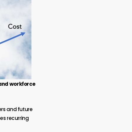
 and workforce
ers and future
es recurring