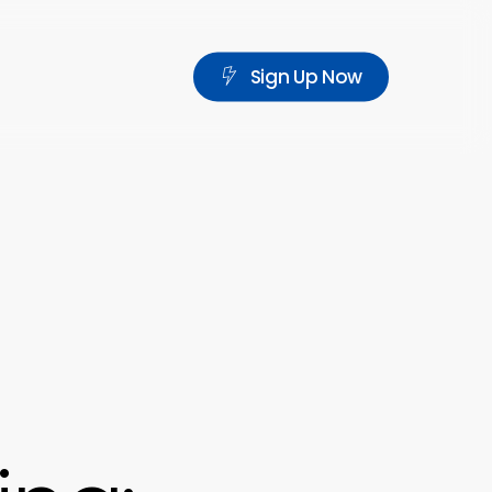
S
i
g
n
U
p
N
o
w